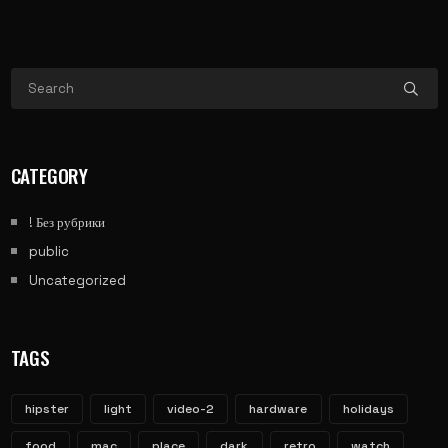
CATEGORY
! Без рубрики
public
Uncategorized
TAGS
hipster
light
video-2
hardware
holidays
food
mac
place
dark
retro
watch