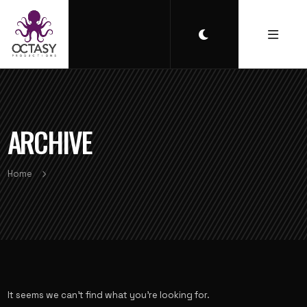
ARCHIVE
Home
It seems we can’t find what you’re looking for.