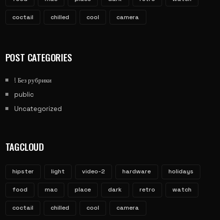
coctail
chilled
cool
camera
POST CATEGORIES
! Без рубрики
public
Uncategorized
TAGCLOUD
hipster
light
video-2
hardware
holidays
food
mac
place
dark
retro
watch
coctail
chilled
cool
camera