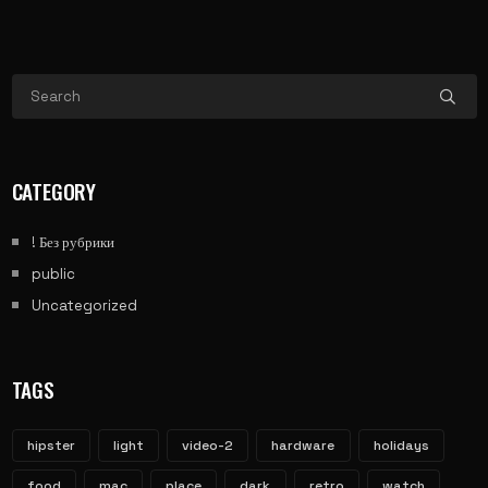
CATEGORY
! Без рубрики
public
Uncategorized
TAGS
hipster
light
video-2
hardware
holidays
food
mac
place
dark
retro
watch