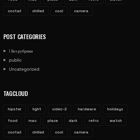
coctail
chilled
cool
camera
POST CATEGORIES
! Без рубрики
public
Uncategorized
TAGCLOUD
hipster
light
video-2
hardware
holidays
food
mac
place
dark
retro
watch
coctail
chilled
cool
camera