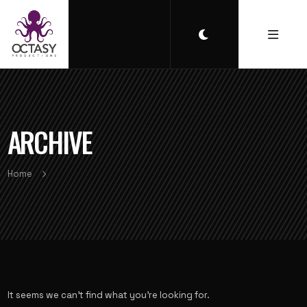
ARCHIVE
Home
It seems we can’t find what you’re looking for.